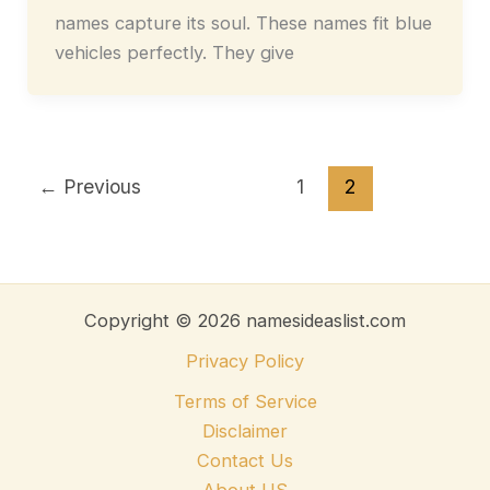
names capture its soul. These names fit blue
vehicles perfectly. They give
←
Previous
1
2
Copyright © 2026 namesideaslist.com
Privacy Policy
Terms of Service
Disclaimer
Contact Us