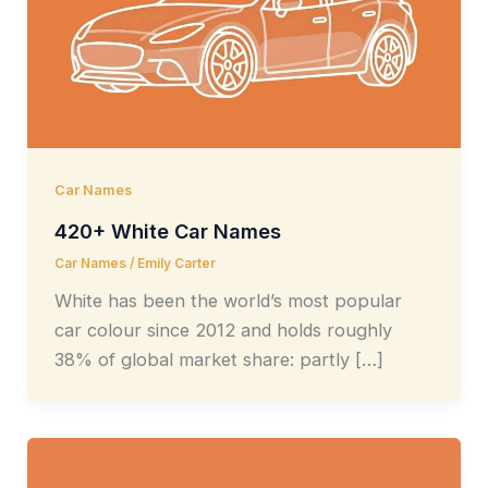
Car Names
420+ White Car Names
Car Names
/
Emily Carter
White has been the world’s most popular
car colour since 2012 and holds roughly
38% of global market share: partly […]