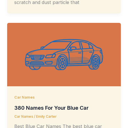
scratch and dust particle that
Car Names
380 Names For Your Blue Car
Car Names
/
Emily Carter
Best Blue Car Names The best blue car