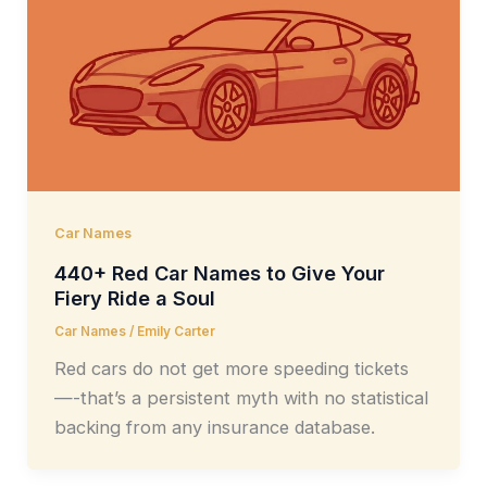
Car Names
440+ Red Car Names to Give Your
Fiery Ride a Soul
Car Names
/
Emily Carter
Red cars do not get more speeding tickets
—-that’s a persistent myth with no statistical
backing from any insurance database.