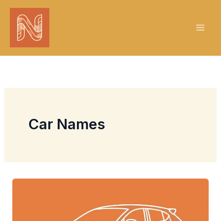
Skip
to
content
Car Names