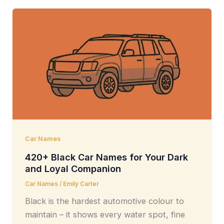
Car Names
420+ Black Car Names for Your Dark
and Loyal Companion
Car Names
/
Emily Carter
Black is the hardest automotive colour to
maintain – it shows every water spot, fine