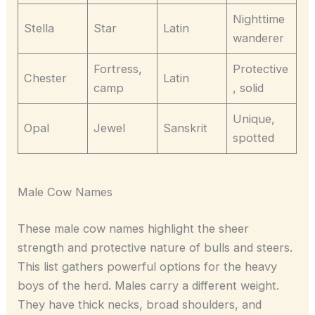
Nighttime
Stella
Star
Latin
wanderer
Fortress,
Protective
Chester
Latin
camp
, solid
Unique,
Opal
Jewel
Sanskrit
spotted
Male Cow Names
These male cow names highlight the sheer
strength and protective nature of bulls and steers.
This list gathers powerful options for the heavy
boys of the herd. Males carry a different weight.
They have thick necks, broad shoulders, and