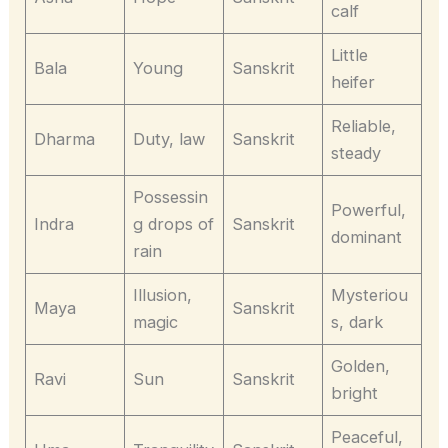
calf
Little
Bala
Young
Sanskrit
heifer
Reliable,
Dharma
Duty, law
Sanskrit
steady
Possessin
Powerful,
Indra
g drops of
Sanskrit
dominant
rain
Illusion,
Mysteriou
Maya
Sanskrit
magic
s, dark
Golden,
Ravi
Sun
Sanskrit
bright
Peaceful,