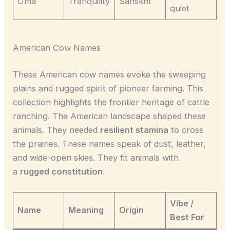
Uma
Tranquility
Sanskrit
quiet
American Cow Names
These American cow names evoke the sweeping
plains and rugged spirit of pioneer farming. This
collection highlights the frontier heritage of cattle
ranching. The American landscape shaped these
animals. They needed
resilient stamina
to cross
the prairies. These names speak of dust, leather,
and wide-open skies. They fit animals with
a
rugged constitution
.
Vibe /
Name
Meaning
Origin
Best For