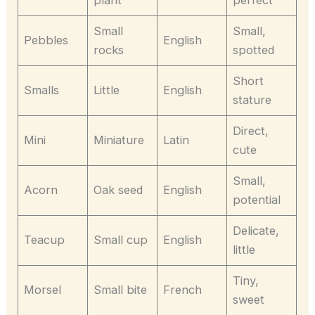
Small
Small,
Pebbles
English
rocks
spotted
Short
Smalls
Little
English
stature
Direct,
Mini
Miniature
Latin
cute
Small,
Acorn
Oak seed
English
potential
Delicate,
Teacup
Small cup
English
little
Tiny,
Morsel
Small bite
French
sweet