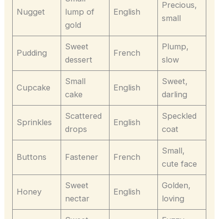
Precious,
Nugget
lump of
English
small
gold
Sweet
Plump,
Pudding
French
dessert
slow
Small
Sweet,
Cupcake
English
cake
darling
Scattered
Speckled
Sprinkles
English
drops
coat
Small,
Buttons
Fastener
French
cute face
Sweet
Golden,
Honey
English
nectar
loving