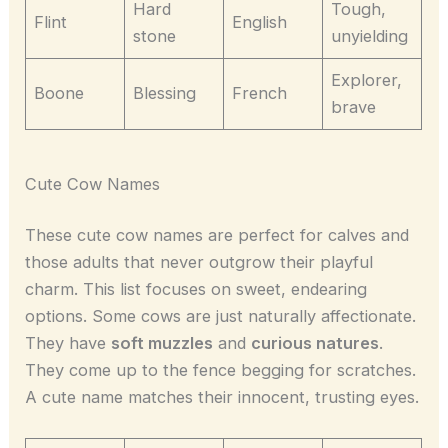
Hard
Tough,
Flint
English
stone
unyielding
Explorer,
Boone
Blessing
French
brave
Cute Cow Names
These cute cow names are perfect for calves and
those adults that never outgrow their playful
charm. This list focuses on sweet, endearing
options. Some cows are just naturally affectionate.
They have
soft muzzles
and
curious natures
.
They come up to the fence begging for scratches.
A cute name matches their innocent, trusting eyes.