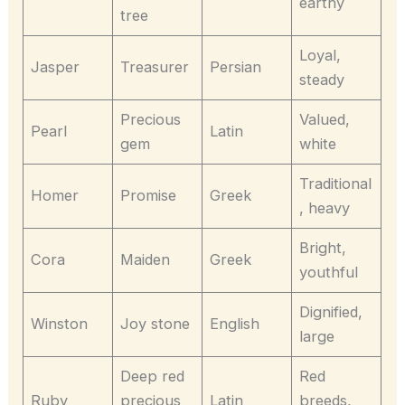
earthy
tree
Loyal,
Jasper
Treasurer
Persian
steady
Precious
Valued,
Pearl
Latin
gem
white
Traditional
Homer
Promise
Greek
, heavy
Bright,
Cora
Maiden
Greek
youthful
Dignified,
Winston
Joy stone
English
large
Deep red
Red
Ruby
precious
Latin
breeds,