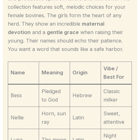
collection features soft, melodic choices for your
female bovines. The girls form the heart of any
herd. They show an incredible
maternal
devotion
and a
gentle grace
when raising their
young. Their names should echo their patience.
You want a word that sounds like a safe harbor.
Vibe /
Name
Meaning
Origin
Best For
Pledged
Classic
Bess
Hebrew
to God
milker
Horn, sun
Sweet,
Nellie
Latin
ray
attentive
Night
Luna
The moon
Latin