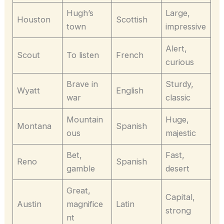
Hugh’s
Large,
Houston
Scottish
town
impressive
Alert,
Scout
To listen
French
curious
Brave in
Sturdy,
Wyatt
English
war
classic
Mountain
Huge,
Montana
Spanish
ous
majestic
Bet,
Fast,
Reno
Spanish
gamble
desert
Great,
Capital,
Austin
magnifice
Latin
strong
nt