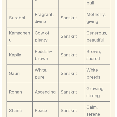
bull
Fragrant,
Motherly,
Surabhi
Sanskrit
divine
giving
Kamadhen
Cow of
Generous,
Sanskrit
u
plenty
beautiful
Reddish-
Brown,
Kapila
Sanskrit
brown
sacred
White,
White
Gauri
Sanskrit
pure
breeds
Growing,
Rohan
Ascending
Sanskrit
strong
Calm,
Shanti
Peace
Sanskrit
serene