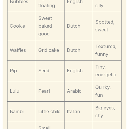
Bubbles
English
floating
silly
Sweet
Spotted,
Cookie
baked
Dutch
sweet
good
Textured,
Waffles
Grid cake
Dutch
funny
Tiny,
Pip
Seed
English
energetic
Quirky,
Lulu
Pearl
Arabic
fun
Big eyes,
Bambi
Little child
Italian
shy
Small