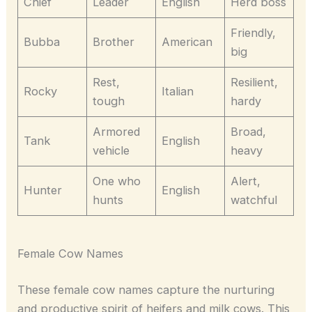
Chief
Leader
English
Herd boss
Friendly,
Bubba
Brother
American
big
Rest,
Resilient,
Rocky
Italian
tough
hardy
Armored
Broad,
Tank
English
vehicle
heavy
One who
Alert,
Hunter
English
hunts
watchful
Female Cow Names
These female cow names capture the nurturing
and productive spirit of heifers and milk cows. This