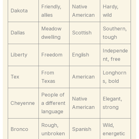
Friendly,
Native
Hardy,
Dakota
allies
American
wild
Meadow
Southern,
Dallas
Scottish
dwelling
tough
Independe
Liberty
Freedom
English
nt, free
From
Longhorn
Tex
American
Texas
s, bold
People of
Native
Elegant,
Cheyenne
a different
American
strong
language
Rough,
Wild,
Bronco
Spanish
unbroken
energetic