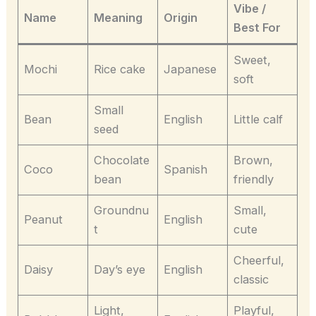
Vibe /
Name
Meaning
Origin
Best For
Sweet,
Mochi
Rice cake
Japanese
soft
Small
Bean
English
Little calf
seed
Chocolate
Brown,
Coco
Spanish
bean
friendly
Groundnu
Small,
Peanut
English
t
cute
Cheerful,
Daisy
Day’s eye
English
classic
Light,
Playful,