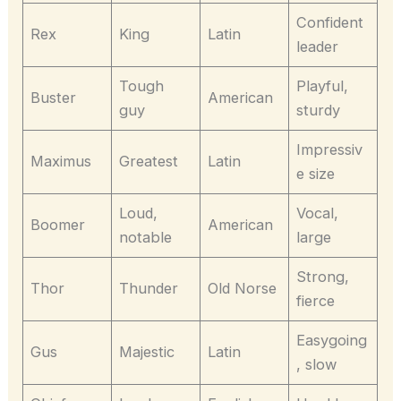
Confident
Rex
King
Latin
leader
Tough
Playful,
Buster
American
guy
sturdy
Impressiv
Maximus
Greatest
Latin
e size
Loud,
Vocal,
Boomer
American
notable
large
Strong,
Thor
Thunder
Old Norse
fierce
Easygoing
Gus
Majestic
Latin
, slow