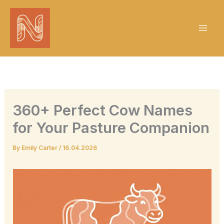
Skip
to
content
360+ Perfect Cow Names
for Your Pasture Companion
By
Emily Carter
/
16.04.2026