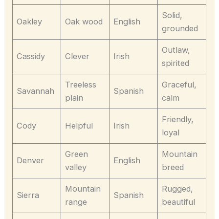
Solid,
Oakley
Oak wood
English
grounded
Outlaw,
Cassidy
Clever
Irish
spirited
Treeless
Graceful,
Savannah
Spanish
plain
calm
Friendly,
Cody
Helpful
Irish
loyal
Green
Mountain
Denver
English
valley
breed
Mountain
Rugged,
Sierra
Spanish
range
beautiful