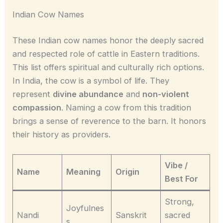
Indian Cow Names
These Indian cow names honor the deeply sacred
and respected role of cattle in Eastern traditions.
This list offers spiritual and culturally rich options.
In India, the cow is a symbol of life. They
represent
divine abundance
and
non-violent
compassion
. Naming a cow from this tradition
brings a sense of reverence to the barn. It honors
their history as providers.
Vibe /
Name
Meaning
Origin
Best For
Strong,
Joyfulnes
Nandi
Sanskrit
sacred
s