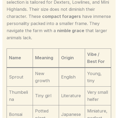
selection is tailored for Dexters, Lowlines, and Mini
Highlands. Their size does not diminish their
character. These
compact foragers
have immense
personality packed into a smaller frame. They
navigate the farm with a
nimble grace
that larger
animals lack.
Vibe /
Name
Meaning
Origin
Best For
New
Young,
Sprout
English
growth
tiny
Thumbeli
Very small
Tiny girl
Literature
na
heifer
Potted
Miniature,
Bonsai
Japanese
plant
perfect