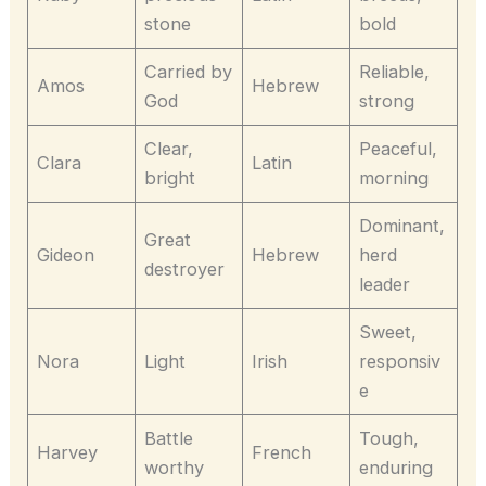
stone
bold
Carried by
Reliable,
Amos
Hebrew
God
strong
Clear,
Peaceful,
Clara
Latin
bright
morning
Dominant,
Great
Gideon
Hebrew
herd
destroyer
leader
Sweet,
Nora
Light
Irish
responsiv
e
Battle
Tough,
Harvey
French
worthy
enduring