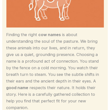
Finding the right
cow names
is about
understanding the soul of the pasture. We bring
these animals into our lives, and in return, they
give us a quiet, grounding presence. Choosing a
name is a profound act of connection. You stand
by the fence on a cold morning. You watch their
breath turn to steam. You see the subtle shifts in
their ears and the ancient depth in their eyes. A
good name
respects their nature. It holds their
story. Here is a carefully gathered collection to
help you find that perfect fit for your new
companion.