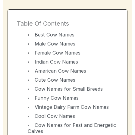
Table Of Contents
Best Cow Names
Male Cow Names
Female Cow Names
Indian Cow Names
American Cow Names
Cute Cow Names
Cow Names for Small Breeds
Funny Cow Names
Vintage Dairy Farm Cow Names
Cool Cow Names
Cow Names for Fast and Energetic
Calves