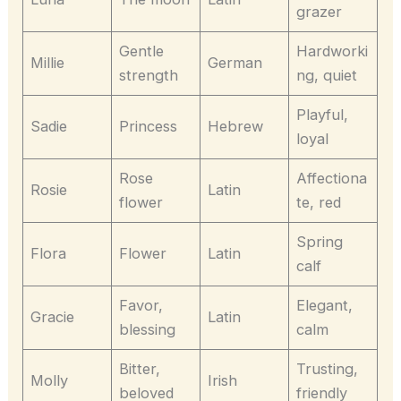
grazer
Gentle
Hardworki
Millie
German
strength
ng, quiet
Playful,
Sadie
Princess
Hebrew
loyal
Rose
Affectiona
Rosie
Latin
flower
te, red
Spring
Flora
Flower
Latin
calf
Favor,
Elegant,
Gracie
Latin
blessing
calm
Bitter,
Trusting,
Molly
Irish
beloved
friendly