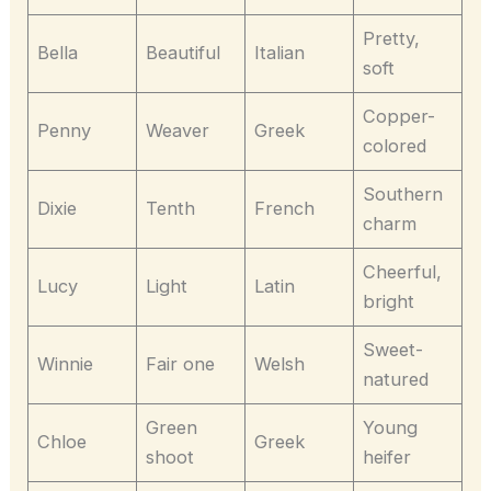
Pretty,
Bella
Beautiful
Italian
soft
Copper-
Penny
Weaver
Greek
colored
Southern
Dixie
Tenth
French
charm
Cheerful,
Lucy
Light
Latin
bright
Sweet-
Winnie
Fair one
Welsh
natured
Green
Young
Chloe
Greek
shoot
heifer