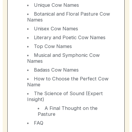
Unique Cow Names
Botanical and Floral Pasture Cow
Names
Unisex Cow Names
Literary and Poetic Cow Names
Top Cow Names
Musical and Symphonic Cow
Names
Badass Cow Names
How to Choose the Perfect Cow
Name
The Science of Sound (Expert
Insight)
A Final Thought on the
Pasture
FAQ