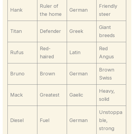
Ruler of
Friendly
Hank
German
the home
steer
Giant
Titan
Defender
Greek
breeds
Red-
Red
Rufus
Latin
haired
Angus
Brown
Bruno
Brown
German
Swiss
Heavy,
Mack
Greatest
Gaelic
solid
Unstoppa
Diesel
Fuel
German
ble,
strong