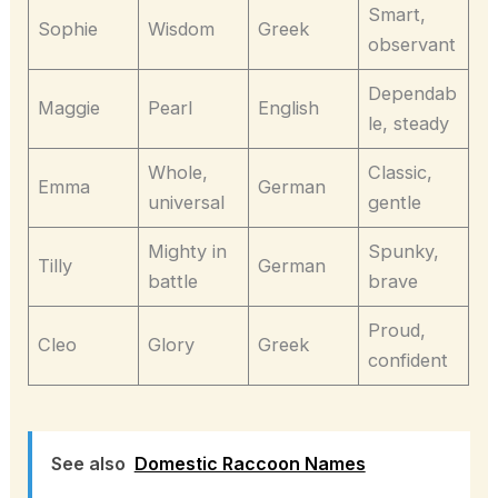
Smart,
Sophie
Wisdom
Greek
observant
Dependab
Maggie
Pearl
English
le, steady
Whole,
Classic,
Emma
German
universal
gentle
Mighty in
Spunky,
Tilly
German
battle
brave
Proud,
Cleo
Glory
Greek
confident
See also
Domestic Raccoon Names