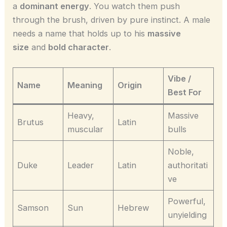
a
dominant energy
. You watch them push
through the brush, driven by pure instinct. A male
needs a name that holds up to his
massive
size
and
bold character
.
Vibe /
Name
Meaning
Origin
Best For
Heavy,
Massive
Brutus
Latin
muscular
bulls
Noble,
Duke
Leader
Latin
authoritati
ve
Powerful,
Samson
Sun
Hebrew
unyielding