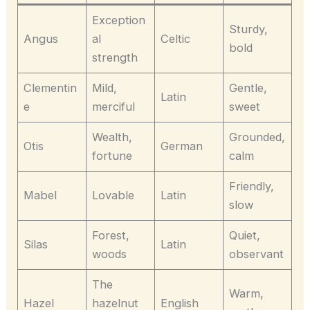
Exception
Sturdy,
Angus
al
Celtic
bold
strength
Clementin
Mild,
Gentle,
Latin
e
merciful
sweet
Wealth,
Grounded,
Otis
German
fortune
calm
Friendly,
Mabel
Lovable
Latin
slow
Forest,
Quiet,
Silas
Latin
woods
observant
The
Warm,
Hazel
hazelnut
English