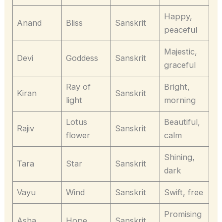
Happy,
Anand
Bliss
Sanskrit
peaceful
Majestic,
Devi
Goddess
Sanskrit
graceful
Ray of
Bright,
Kiran
Sanskrit
light
morning
Lotus
Beautiful,
Rajiv
Sanskrit
flower
calm
Shining,
Tara
Star
Sanskrit
dark
Vayu
Wind
Sanskrit
Swift, free
Promising
Asha
Hope
Sanskrit