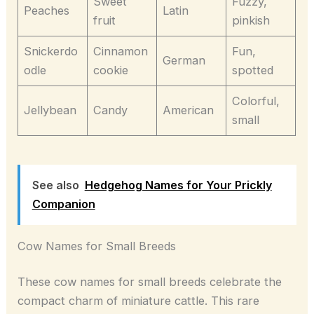
Sweet
Fuzzy,
Peaches
Latin
fruit
pinkish
Snickerdo
Cinnamon
Fun,
German
odle
cookie
spotted
Colorful,
Jellybean
Candy
American
small
See also
Hedgehog Names for Your Prickly
Companion
Cow Names for Small Breeds
These cow names for small breeds celebrate the
compact charm of miniature cattle. This rare