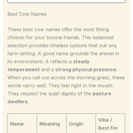
Best Cow Names
These best cow names offer the most fitting
choices for your bovine friends. This balanced
selection provides timeless options that suit any
farm setting. A good name grounds the animal in
its environment. It reflects a
steady
temperament
and a
strong physical presence
.
When you call out across the morning grass, these
words carry well. They feel right in the mouth.
They respect the quiet dignity of the
pasture
dwellers
.
Vibe /
Name
Meaning
Origin
Best For