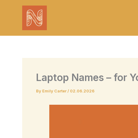
Skip
to
content
Laptop Names – for Y
By
Emily Carter
/
02.06.2026