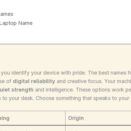
Names
 Laptop Name
s you identify your device with pride. The best names 
nse of
digital reliability
and creative focus. Your machin
uiet strength
and intelligence. These options work per
s to your desk. Choose something that speaks to your 
ing
Origin