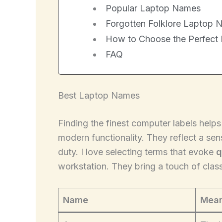
Popular Laptop Names
Forgotten Folklore Laptop 
How to Choose the Perfect
FAQ
Best Laptop Names
Finding the finest computer labels help
modern functionality. They reflect a se
duty. I love selecting terms that evoke
q
workstation. They bring a touch of clas
Name
Mean