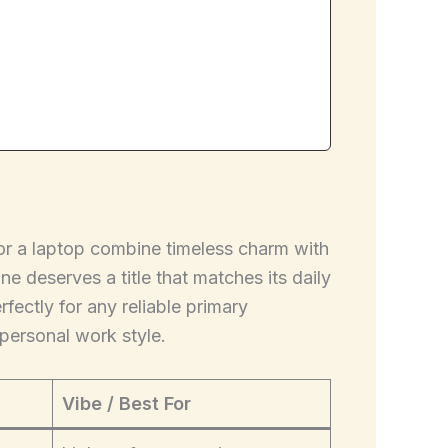
for a laptop combine timeless charm with
e deserves a title that matches its daily
fectly for any reliable primary
personal work style.
Vibe / Best For