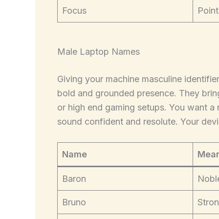
Focus
Point
Male Laptop Names
Giving your machine masculine identifier
bold and grounded presence. They brin
or high end gaming setups. You want a
sound confident and resolute. Your device
Name
Mean
Baron
Nobl
Bruno
Stron