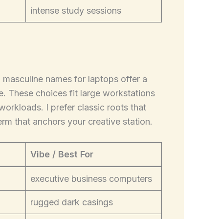
intense study sessions
g masculine names for laptops offer a
 These choices fit large workstations
orkloads. I prefer classic roots that
term that anchors your creative station.
Vibe / Best For
executive business computers
rugged dark casings