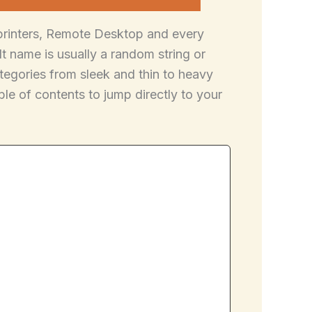
 printers, Remote Desktop and every
 name is usually a random string or
egories from sleek and thin to heavy
le of contents to jump directly to your