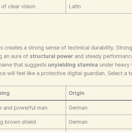
 of clear vision
Latin
s creates a strong sense of technical durability. Stron
g an aura of
structural power
and steady performance.
 name that suggests
unyielding stamina
under heavy w
 will feel like a protective digital guardian. Select a 
ing
Origin
e and powerful man
German
g brown shield
German