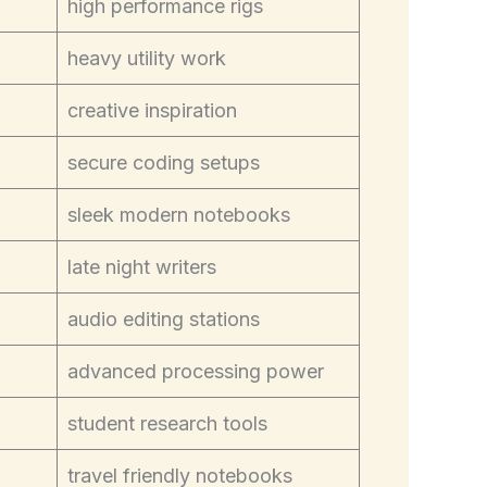
high performance rigs
heavy utility work
creative inspiration
secure coding setups
sleek modern notebooks
late night writers
audio editing stations
advanced processing power
student research tools
travel friendly notebooks