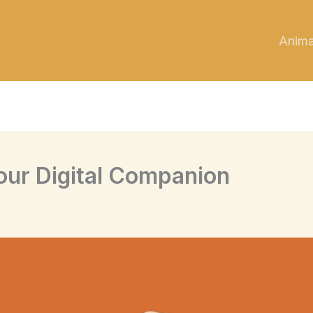
Anim
our Digital Companion