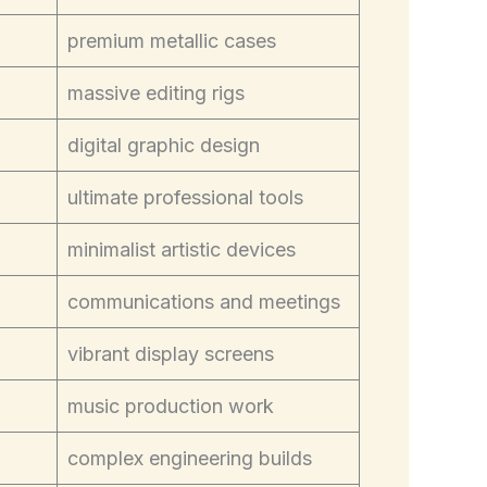
premium metallic cases
massive editing rigs
digital graphic design
ultimate professional tools
minimalist artistic devices
communications and meetings
vibrant display screens
music production work
complex engineering builds