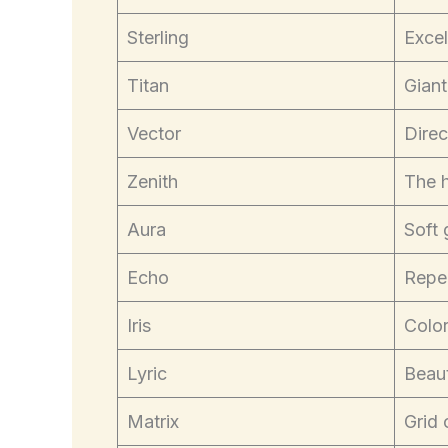
Sterling
Excel
Titan
Giant
Vector
Direc
Zenith
The h
Aura
Soft 
Echo
Repe
Iris
Color
Lyric
Beaut
Matrix
Grid