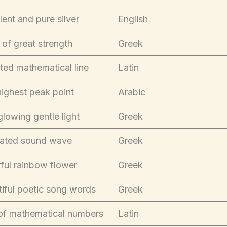
lent and pure silver
English
 of great strength
Greek
ted mathematical line
Latin
ighest peak point
Arabic
glowing gentle light
Greek
ated sound wave
Greek
ful rainbow flower
Greek
iful poetic song words
Greek
 of mathematical numbers
Latin