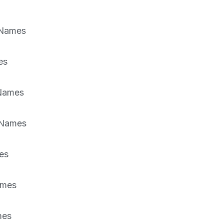
 Names
es
 Names
 Names
es
ames
mes