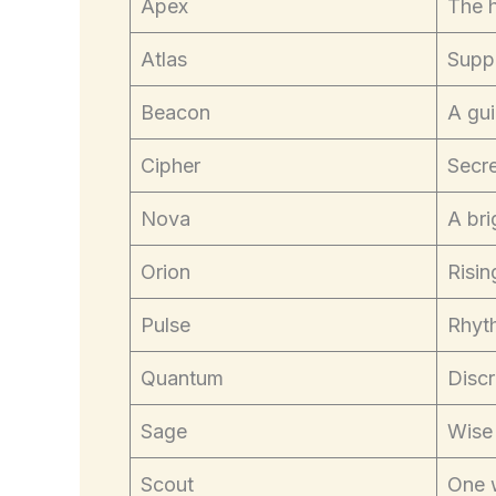
Apex
The 
Atlas
Suppo
Beacon
A gui
Cipher
Secre
Nova
A bri
Orion
Risin
Pulse
Rhyth
Quantum
Discr
Sage
Wise
Scout
One 