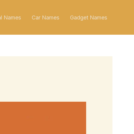
al Names
Car Names
Gadget Names