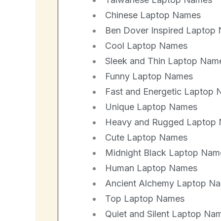
Chinese Laptop Names
Ben Dover Inspired Laptop
Cool Laptop Names
Sleek and Thin Laptop Nam
Funny Laptop Names
Fast and Energetic Laptop
Unique Laptop Names
Heavy and Rugged Laptop
Cute Laptop Names
Midnight Black Laptop Nam
Human Laptop Names
Ancient Alchemy Laptop N
Top Laptop Names
Quiet and Silent Laptop Na