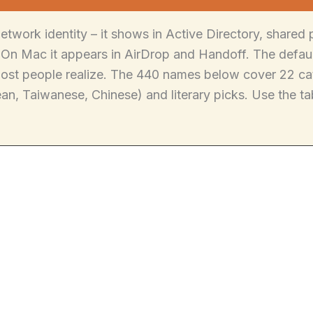
etwork identity – it shows in Active Directory, shared
On Mac it appears in AirDrop and Handoff. The default
most people realize. The 440 names below cover 22 cat
n, Taiwanese, Chinese) and literary picks. Use the tab