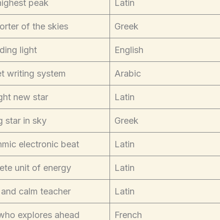
highest peak
Latin
rter of the skies
Greek
ding light
English
t writing system
Arabic
ght new star
Latin
g star in sky
Greek
mic electronic beat
Latin
ete unit of energy
Latin
 and calm teacher
Latin
who explores ahead
French