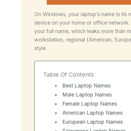
On Windows, your laptop’s name is its n
device on your home or office network. 
your full name, which leaks more than 
workstation, regional (American, Europea
style.
Table Of Contents
Best Laptop Names
Male Laptop Names
Female Laptop Names
American Laptop Names
European Laptop Names
Taiwanese Laptop Names