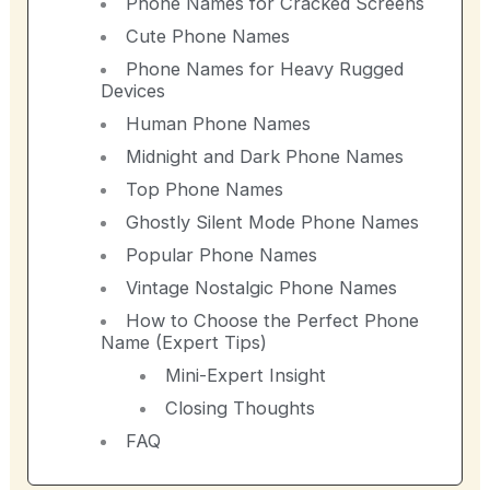
Phone Names for Cracked Screens
Cute Phone Names
Phone Names for Heavy Rugged
Devices
Human Phone Names
Midnight and Dark Phone Names
Top Phone Names
Ghostly Silent Mode Phone Names
Popular Phone Names
Vintage Nostalgic Phone Names
How to Choose the Perfect Phone
Name (Expert Tips)
Mini-Expert Insight
Closing Thoughts
FAQ