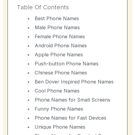
Table Of Contents
Best Phone Names
Male Phone Names
Female Phone Names
Android Phone Names
Apple Phone Names
Push-button Phone Names
Chinese Phone Names
Ben Dover Inspired Phone Names
Cool Phone Names
Phone Names for Small Screens
Funny Phone Names
Phone Names for Fast Devices
Unique Phone Names