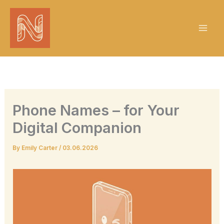
Skip
to
content
Phone Names – for Your
Digital Companion
By
Emily Carter
/
03.06.2026