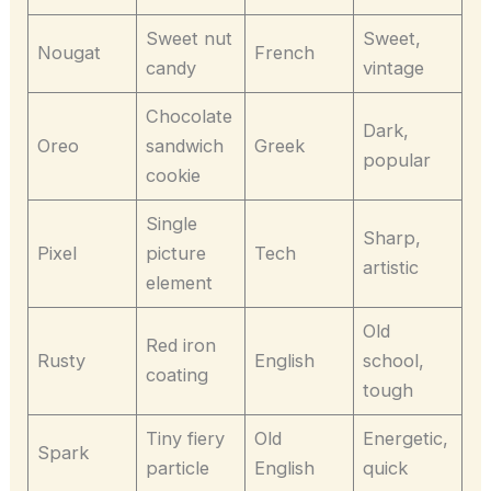
Sweet nut
Sweet,
Nougat
French
candy
vintage
Chocolate
Dark,
Oreo
sandwich
Greek
popular
cookie
Single
Sharp,
Pixel
picture
Tech
artistic
element
Old
Red iron
Rusty
English
school,
coating
tough
Tiny fiery
Old
Energetic,
Spark
particle
English
quick