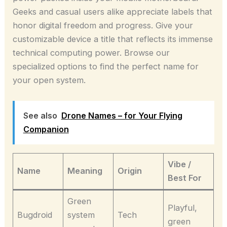
Geeks and casual users alike appreciate labels that
honor digital freedom and progress. Give your
customizable device a title that reflects its immense
technical computing power. Browse our
specialized options to find the perfect name for
your open system.
See also
Drone Names – for Your Flying
Companion
Vibe /
Name
Meaning
Origin
Best For
Green
Playful,
Bugdroid
system
Tech
green