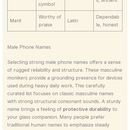
s, ancient
symbol
Worthy of
Dependab
Merit
Latin
praise
le, honest
Male Phone Names
Selecting strong male phone names offers a sense
of rugged reliability and structure. These masculine
monikers provide a grounding presence for devices
used during heavy daily work. This carefully
curated list focuses on classic masculine names
with strong structural consonant sounds. A sturdy
name brings a feeling of
protective durability
to
your glass companion. Many people prefer
traditional human names to emphasize steady