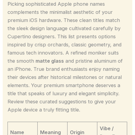
Picking sophisticated Apple phone names
complements the minimalist aesthetic of your
premium iOS hardware. These clean titles match
the sleek design language cultivated carefully by
Cupertino designers. This list presents options
inspired by crisp orchards, classic geometry, and
famous tech innovators. A refined moniker suits
the smooth
matte glass
and pristine aluminum of
an iPhone. True brand enthusiasts enjoy naming
their devices after historical milestones or natural
elements. Your premium smartphone deserves a
title that speaks of luxury and elegant simplicity.
Review these curated suggestions to give your
Apple device a truly fitting title.
Vibe /
Name
Meaning
Origin