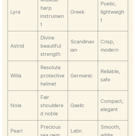
Poetic,
harp
Lyra
Greek
lightweigh
instrumen
t
t
Divine
Scandinav
Crisp,
Astrid
beautiful
ian
modern
strength
Resolute
Reliable,
Willa
protective
Germanic
safe
helmet
Fair
Compact,
Nola
shouldere
Gaelic
elegant
d noble
Precious
Smooth,
Pearl
Latin
sea gem
white