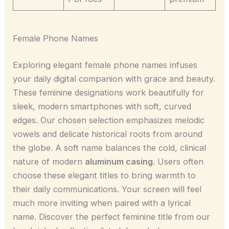
Female Phone Names
Exploring elegant female phone names infuses
your daily digital companion with grace and beauty.
These feminine designations work beautifully for
sleek, modern smartphones with soft, curved
edges. Our chosen selection emphasizes melodic
vowels and delicate historical roots from around
the globe. A soft name balances the cold, clinical
nature of modern
aluminum casing
. Users often
choose these elegant titles to bring warmth to
their daily communications. Your screen will feel
much more inviting when paired with a lyrical
name. Discover the perfect feminine title from our