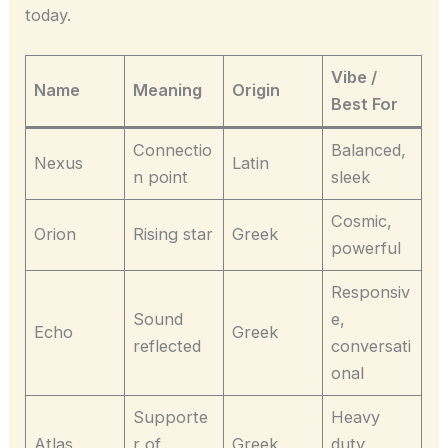
today.
Vibe /
Name
Meaning
Origin
Best For
Connectio
Balanced,
Nexus
Latin
n point
sleek
Cosmic,
Orion
Rising star
Greek
powerful
Responsiv
Sound
e,
Echo
Greek
reflected
conversati
onal
Supporte
Heavy
Atlas
r of
Greek
duty,