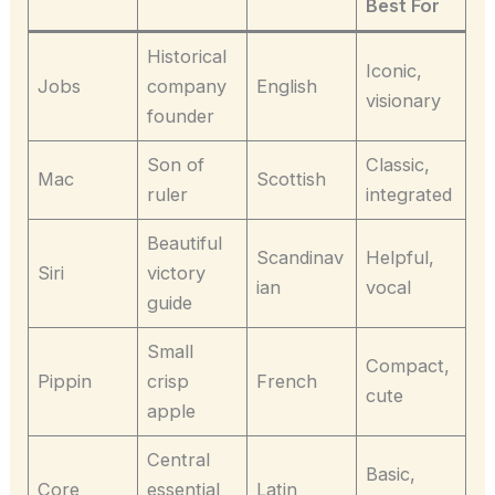
Best For
Historical
Iconic,
Jobs
company
English
visionary
founder
Son of
Classic,
Mac
Scottish
ruler
integrated
Beautiful
Scandinav
Helpful,
Siri
victory
ian
vocal
guide
Small
Compact,
Pippin
crisp
French
cute
apple
Central
Basic,
Core
essential
Latin