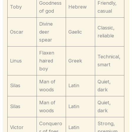
Goodness
Friendly,
Toby
Hebrew
of god
casual
Divine
Classic,
Oscar
deer
Gaelic
reliable
spear
Flaxen
Technical,
Linus
haired
Greek
smart
boy
Man of
Quiet,
Silas
Latin
woods
dark
Man of
Quiet,
Silas
Latin
woods
dark
Conquero
Strong,
Victor
Latin
r of foes
premium