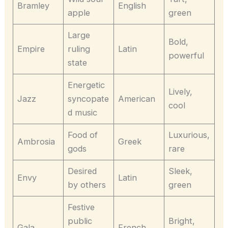
Bramley
English
apple
green
Large
Bold,
Empire
ruling
Latin
powerful
state
Energetic
Lively,
Jazz
syncopate
American
cool
d music
Food of
Luxurious,
Ambrosia
Greek
gods
rare
Desired
Sleek,
Envy
Latin
by others
green
Festive
public
Bright,
Gala
French