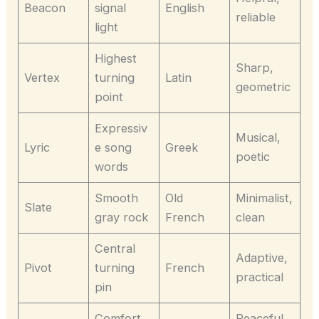
Beacon
signal
English
reliable
light
Highest
Sharp,
Vertex
turning
Latin
geometric
point
Expressiv
Musical,
Lyric
e song
Greek
poetic
words
Smooth
Old
Minimalist,
Slate
gray rock
French
clean
Central
Adaptive,
Pivot
turning
French
practical
pin
Comfort
Peaceful,