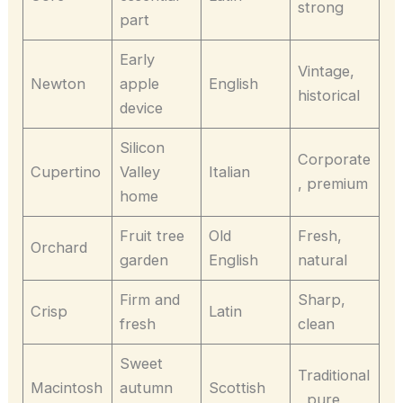
strong
part
Early
Vintage,
Newton
apple
English
historical
device
Silicon
Corporate
Cupertino
Valley
Italian
, premium
home
Fruit tree
Old
Fresh,
Orchard
garden
English
natural
Firm and
Sharp,
Crisp
Latin
fresh
clean
Sweet
Traditional
Macintosh
autumn
Scottish
, pure