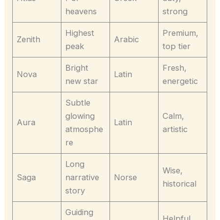
heavens
strong
Highest
Premium,
Zenith
Arabic
peak
top tier
Bright
Fresh,
Nova
Latin
new star
energetic
Subtle
glowing
Calm,
Aura
Latin
atmosphe
artistic
re
Long
Wise,
Saga
narrative
Norse
historical
story
Guiding
Helpful,