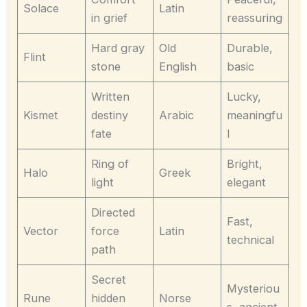
Solace
Latin
in grief
reassuring
Hard gray
Old
Durable,
Flint
stone
English
basic
Written
Lucky,
Kismet
destiny
Arabic
meaningfu
fate
l
Ring of
Bright,
Halo
Greek
light
elegant
Directed
Fast,
Vector
force
Latin
technical
path
Secret
Mysteriou
Rune
hidden
Norse