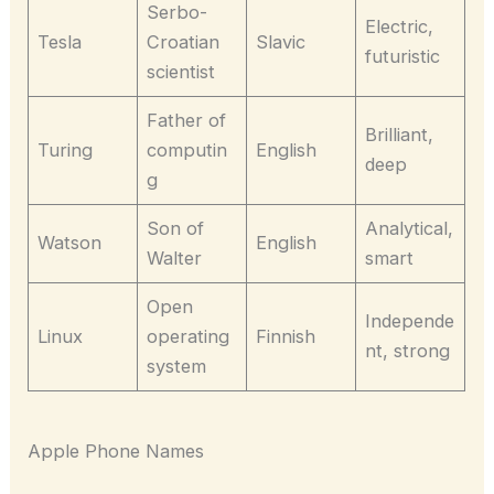
Serbo-
Electric,
Tesla
Croatian
Slavic
futuristic
scientist
Father of
Brilliant,
Turing
computin
English
deep
g
Son of
Analytical,
Watson
English
Walter
smart
Open
Independe
Linux
operating
Finnish
nt, strong
system
Apple Phone Names