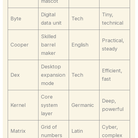
mascot
Digital
Tiny,
Byte
Tech
data unit
technical
Skilled
Practical,
Cooper
barrel
English
steady
maker
Desktop
Efficient,
Dex
expansion
Tech
fast
mode
Core
Deep,
Kernel
system
Germanic
powerful
layer
Grid of
Cyber,
Matrix
Latin
numbers
complex