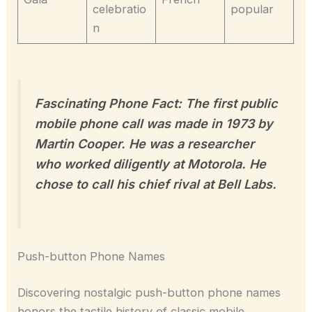
celebratio
popular
n
Fascinating Phone Fact: The first public
mobile phone call was made in 1973 by
Martin Cooper. He was a researcher
who worked diligently at Motorola. He
chose to call his chief rival at Bell Labs.
Push-button Phone Names
Discovering nostalgic push-button phone names
honors the tactile history of classic mobile