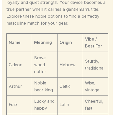
loyalty and quiet strength. Your device becomes a
true partner when it carries a gentleman’s title.
Explore these noble options to find a perfectly
masculine match for your gear.
Vibe /
Name
Meaning
Origin
Best For
Brave
Sturdy,
Gideon
wood
Hebrew
traditional
cutter
Noble
Wise,
Arthur
Celtic
bear king
vintage
Lucky and
Cheerful,
Felix
Latin
happy
fast