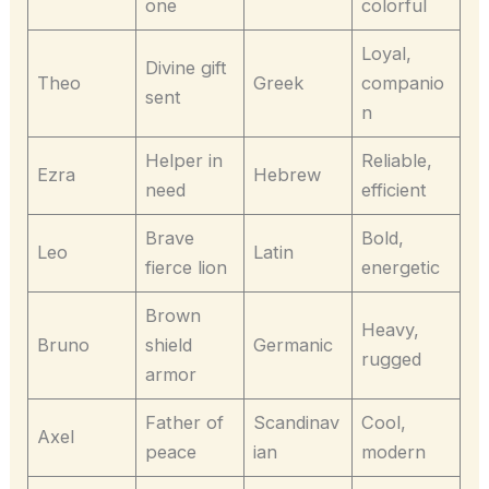
one
colorful
Loyal,
Divine gift
Theo
Greek
companio
sent
n
Helper in
Reliable,
Ezra
Hebrew
need
efficient
Brave
Bold,
Leo
Latin
fierce lion
energetic
Brown
Heavy,
Bruno
shield
Germanic
rugged
armor
Father of
Scandinav
Cool,
Axel
peace
ian
modern