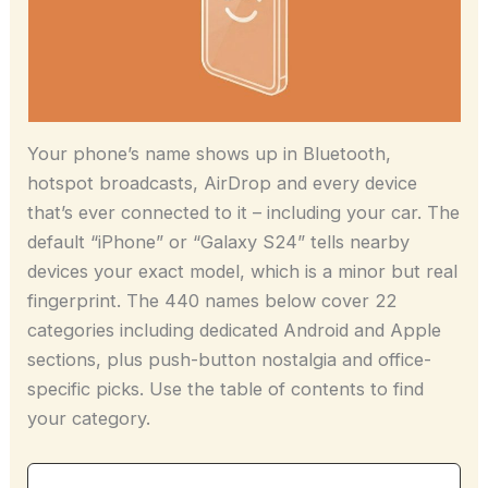
Your phone’s name shows up in Bluetooth,
hotspot broadcasts, AirDrop and every device
that’s ever connected to it – including your car. The
default “iPhone” or “Galaxy S24” tells nearby
devices your exact model, which is a minor but real
fingerprint. The 440 names below cover 22
categories including dedicated Android and Apple
sections, plus push-button nostalgia and office-
specific picks. Use the table of contents to find
your category.