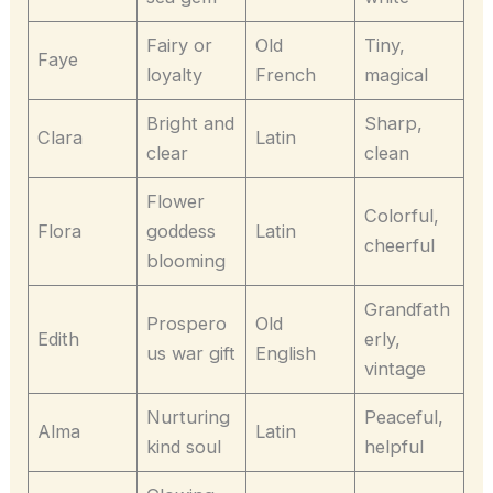
Fairy or
Old
Tiny,
Faye
loyalty
French
magical
Bright and
Sharp,
Clara
Latin
clear
clean
Flower
Colorful,
Flora
goddess
Latin
cheerful
blooming
Grandfath
Prospero
Old
Edith
erly,
us war gift
English
vintage
Nurturing
Peaceful,
Alma
Latin
kind soul
helpful