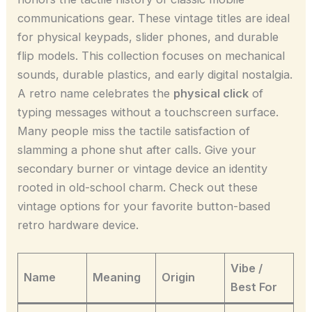
communications gear. These vintage titles are ideal
for physical keypads, slider phones, and durable
flip models. This collection focuses on mechanical
sounds, durable plastics, and early digital nostalgia.
A retro name celebrates the
physical click
of
typing messages without a touchscreen surface.
Many people miss the tactile satisfaction of
slamming a phone shut after calls. Give your
secondary burner or vintage device an identity
rooted in old-school charm. Check out these
vintage options for your favorite button-based
retro hardware device.
Vibe /
Name
Meaning
Origin
Best For