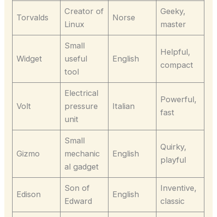
Creator of
Geeky,
Torvalds
Norse
Linux
master
Small
Helpful,
Widget
useful
English
compact
tool
Electrical
Powerful,
Volt
pressure
Italian
fast
unit
Small
Quirky,
Gizmo
mechanic
English
playful
al gadget
Son of
Inventive,
Edison
English
Edward
classic