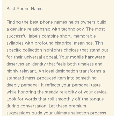
Best Phone Names
Finding the best phone names helps owners build
a genuine relationship with technology. The most
successful labels combine short, memorable
syllables with profound historical meanings. This
specific collection highlights choices that stand out
for their universal appeal. Your
mobile hardware
deserves an identity that feels both timeless and
highly relevant. An ideal designation transforms a
standard mass-produced item into something
deeply personal. It reflects your personal taste
while honoring the steady reliability of your device.
Look for words that roll smoothly off the tongue
during conversation. Let these premium
suggestions guide your ultimate selection process