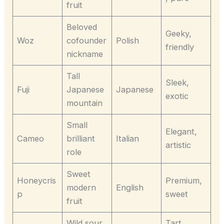
fruit
Beloved
Geeky,
Woz
cofounder
Polish
friendly
nickname
Tall
Sleek,
Fuji
Japanese
Japanese
exotic
mountain
Small
Elegant,
Cameo
brilliant
Italian
artistic
role
Sweet
Honeycris
Premium,
modern
English
p
sweet
fruit
Wild sour
Tart,