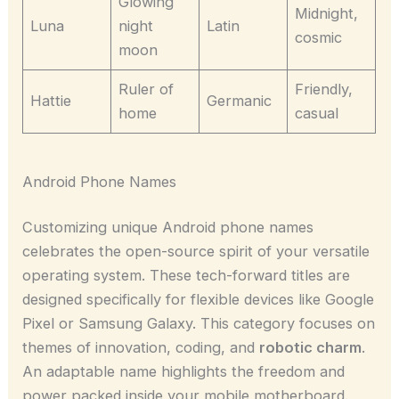
Glowing
Midnight,
Luna
night
Latin
cosmic
moon
Ruler of
Friendly,
Hattie
Germanic
home
casual
Android Phone Names
Customizing unique Android phone names
celebrates the open-source spirit of your versatile
operating system. These tech-forward titles are
designed specifically for flexible devices like Google
Pixel or Samsung Galaxy. This category focuses on
themes of innovation, coding, and
robotic charm
.
An adaptable name highlights the freedom and
power packed inside your mobile motherboard.