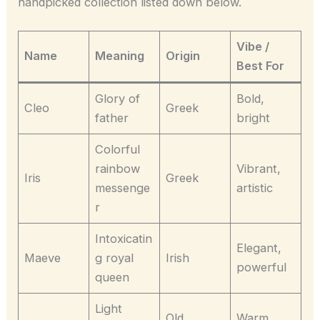
handpicked collection listed down below.
Vibe /
Name
Meaning
Origin
Best For
Glory of
Bold,
Cleo
Greek
father
bright
Colorful
rainbow
Vibrant,
Iris
Greek
messenge
artistic
r
Intoxicatin
Elegant,
Maeve
g royal
Irish
powerful
queen
Light
Old
Warm,