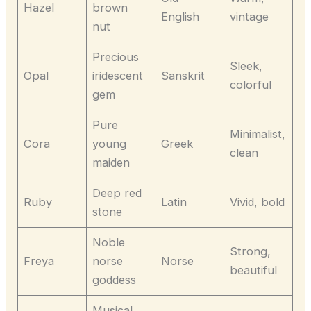
Hazel
brown
English
vintage
nut
Precious
Sleek,
Opal
iridescent
Sanskrit
colorful
gem
Pure
Minimalist,
Cora
young
Greek
clean
maiden
Deep red
Ruby
Latin
Vivid, bold
stone
Noble
Strong,
Freya
norse
Norse
beautiful
goddess
Musical