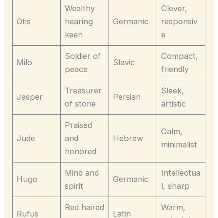
Wealthy
Clever,
Otis
hearing
Germanic
responsiv
keen
e
Soldier of
Compact,
Milo
Slavic
peace
friendly
Treasurer
Sleek,
Jasper
Persian
of stone
artistic
Praised
Calm,
Jude
and
Hebrew
minimalist
honored
Mind and
Intellectua
Hugo
Germanic
spirit
l, sharp
Red haired
Warm,
Rufus
Latin